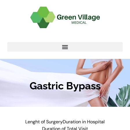
Gastric Bypass
Lenght of Surgery
Duration in Hospital
Duration of Total Visit