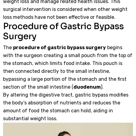
weight loss and manage related health issues. This
surgical intervention is considered when other weight
loss methods have not been effective or feasible.
Procedure of Gastric Bypass
Surgery
The
procedure of gastric bypass surgery
begins
with the surgeon creating a small pouch from the top of
the stomach, which limits food intake. This pouch is
then connected directly to the small intestine,
bypassing a large portion of the stomach and the first
section of the small intestine (
duodenum
).
By altering the digestive tract, gastric bypass modifies
the body’s absorption of nutrients and reduces the
amount of food the stomach can hold, aiding in
substantial weight loss.