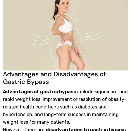
Advantages and Disadvantages of
Gastric Bypass
Advantages of gastric bypass
include significant and
rapid weight loss, improvement or resolution of obesity-
related health conditions such as diabetes and
hypertension, and long-term success in maintaining
weight loss for many patients.
However, there are
disadvantages to gastric bypass