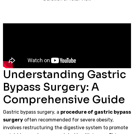
Understanding Gastric
Bypass Surgery: A
Comprehensive Guide
Gastric bypass surgery, a
procedure of gastric bypass
surgery
often recommended for severe obesity,
involves restructuring the digestive system to promote