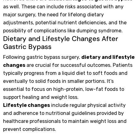
as well. These can include risks associated with any
major surgery, the need for lifelong dietary
adjustments, potential nutrient deficiencies, and the
possibility of complications like dumping syndrome.
Dietary and Lifestyle Changes After
Gastric Bypass
Following gastric bypass surgery,
dietary and lifestyle
changes
are crucial for successful outcomes. Patients
typically progress from a liquid diet to soft foods and
eventually to solid foods in smaller portions. It’s
essential to focus on high-protein, low-fat foods to
support healing and weight loss.
Lifestyle changes
include regular physical activity
and adherence to nutritional guidelines provided by
healthcare professionals to maintain weight loss and
prevent complications.