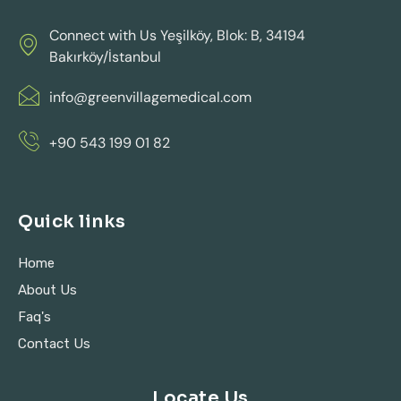
Connect with Us Yeşilköy, Blok: B, 34194
Bakırköy/İstanbul
info@greenvillagemedical.com
+90 543 199 01 82
Quick links
Home
About Us
Faq's
Contact Us
Locate Us