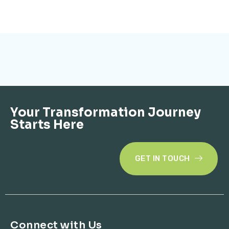
Your Transformation Journey
Starts Here
GET IN TOUCH
Connect with Us