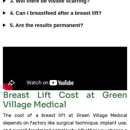
3. Will there be visible scarring?
4. Can I breastfeed after a breast lift?
5. Are the results permanent?
Breast Lift Cost at Green
Village Medical
The cost of a breast lift at Green Village Medical
depends on factors like surgical technique, implant use,