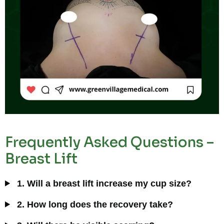
Frequently Asked Questions –
Breast Lift
1. Will a breast lift increase my cup size?
2. How long does the recovery take?