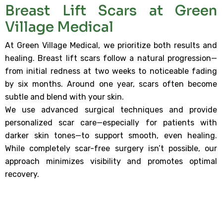
Breast Lift Scars at Green
Village Medical
At Green Village Medical, we prioritize both results and
healing. Breast lift scars follow a natural progression—
from initial redness at two weeks to noticeable fading
by six months. Around one year, scars often become
subtle and blend with your skin.
We use advanced surgical techniques and provide
personalized scar care—especially for patients with
darker skin tones—to support smooth, even healing.
While completely scar-free surgery isn’t possible, our
approach minimizes visibility and promotes optimal
recovery.