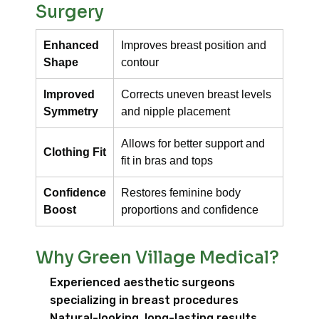
Surgery
Enhanced
Improves breast position and
Shape
contour
Improved
Corrects uneven breast levels
Symmetry
and nipple placement
Allows for better support and
Clothing Fit
fit in bras and tops
Confidence
Restores feminine body
Boost
proportions and confidence
Why Green Village Medical?
Experienced aesthetic surgeons
specializing in breast procedures
Natural-looking, long-lasting results