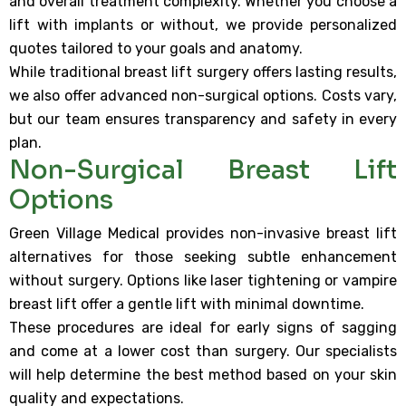
and overall treatment complexity. Whether you choose a
lift with implants or without, we provide personalized
quotes tailored to your goals and anatomy.
While traditional breast lift surgery offers lasting results,
we also offer advanced non-surgical options. Costs vary,
but our team ensures transparency and safety in every
plan.
Non-Surgical Breast Lift
Options
Green Village Medical provides non-invasive breast lift
alternatives for those seeking subtle enhancement
without surgery. Options like laser tightening or vampire
breast lift offer a gentle lift with minimal downtime.
These procedures are ideal for early signs of sagging
and come at a lower cost than surgery. Our specialists
will help determine the best method based on your skin
quality and expectations.