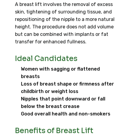
A breast lift involves the removal of excess
skin, tightening of surrounding tissue, and
repositioning of the nipple to a more natural
height. The procedure does not add volume
but can be combined with implants or fat
transfer for enhanced fullness.
Ideal Candidates
Women with sagging or flattened
breasts
Loss of breast shape or firmness after
childbirth or weight loss
Nipples that point downward or fall
below the breast crease
Good overall health and non-smokers
Benefits of Breast Lift