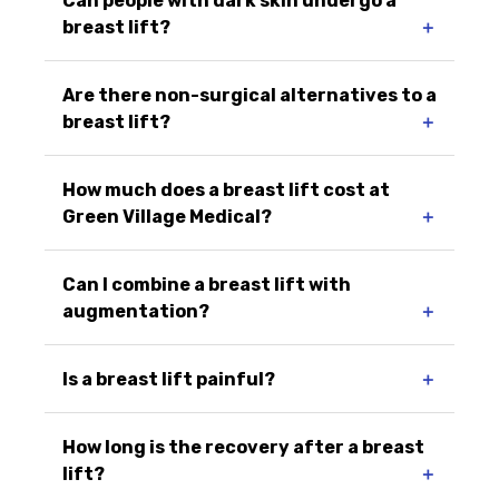
Can people with dark skin undergo a
breast lift?
＋
Are there non-surgical alternatives to a
breast lift?
＋
How much does a breast lift cost at
Green Village Medical?
＋
Can I combine a breast lift with
augmentation?
＋
Is a breast lift painful?
＋
How long is the recovery after a breast
lift?
＋