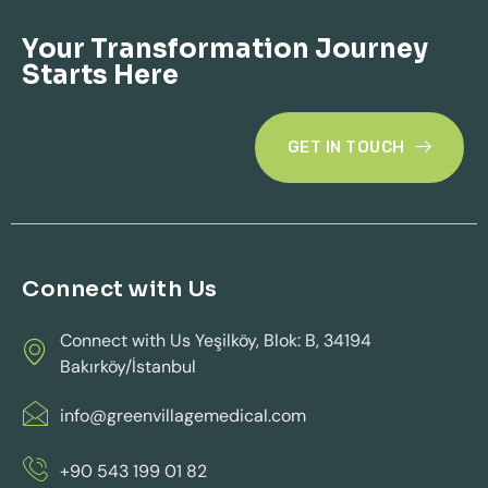
Your Transformation Journey
Starts Here
GET IN TOUCH
Connect with Us
Connect with Us Yeşilköy, Blok: B, 34194
Bakırköy/İstanbul
info@greenvillagemedical.com
+90 543 199 01 82