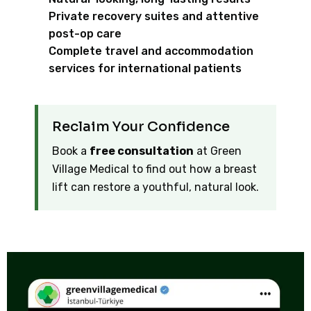
Private recovery suites and attentive
post-op care
Complete travel and accommodation
services for international patients
Reclaim Your Confidence
Book a
free consultation
at Green
Village Medical to find out how a breast
lift can restore a youthful, natural look.