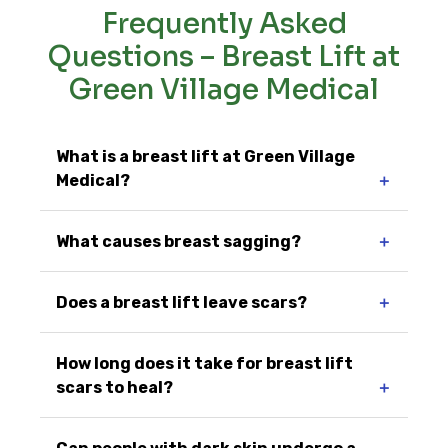
Frequently Asked
Questions – Breast Lift at
Green Village Medical
What is a breast lift at Green Village
Medical?
＋
What causes breast sagging?
＋
Does a breast lift leave scars?
＋
How long does it take for breast lift
scars to heal?
＋