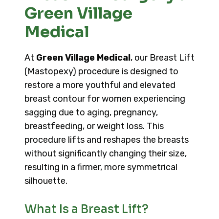
Green Village
Medical
At
Green Village Medical
, our Breast Lift
(Mastopexy) procedure is designed to
restore a more youthful and elevated
breast contour for women experiencing
sagging due to aging, pregnancy,
breastfeeding, or weight loss. This
procedure lifts and reshapes the breasts
without significantly changing their size,
resulting in a firmer, more symmetrical
silhouette.
What Is a Breast Lift?