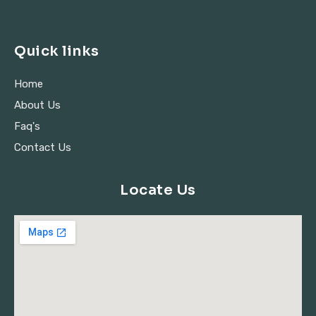
Quick links
Home
About Us
Faq's
Contact Us
Locate Us