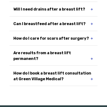
Will I need drains after a breast lift?
＋
Can I breastfeed after a breast lift?
＋
How do I care for scars after surgery?
＋
Are results from a breast lift
permanent?
＋
How do I book a breast lift consultation
at Green Village Medical?
＋