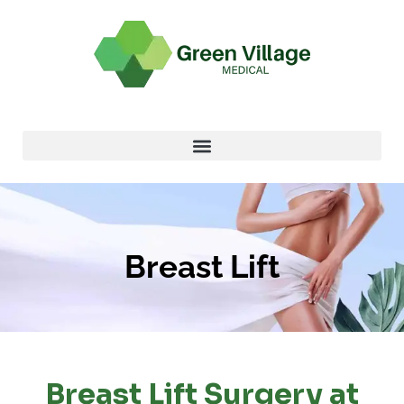
Breast Lift
Breast Lift Surgery at