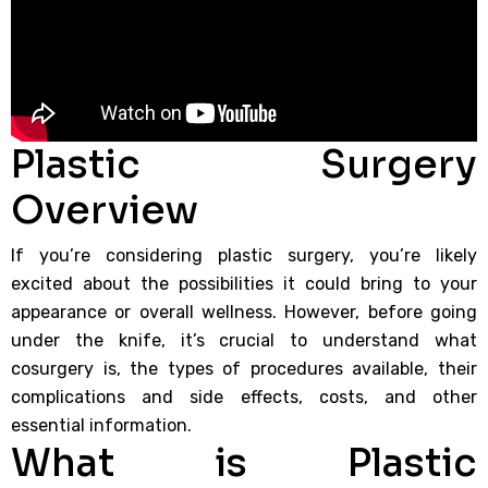
Plastic Surgery
Overview
If you’re considering plastic surgery, you’re likely
excited about the possibilities it could bring to your
appearance or overall wellness. However, before going
under the knife, it’s crucial to understand what
cosurgery is, the types of procedures available, their
complications and side effects, costs, and other
essential information.
What is Plastic