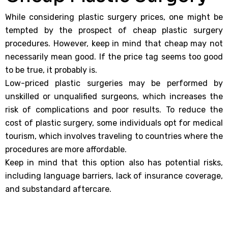
While considering plastic surgery prices, one might be
tempted by the prospect of cheap plastic surgery
procedures. However, keep in mind that cheap may not
necessarily mean good. If the price tag seems too good
to be true, it probably is.
Low-priced plastic surgeries may be performed by
unskilled or unqualified surgeons, which increases the
risk of complications and poor results. To reduce the
cost of plastic surgery, some individuals opt for medical
tourism, which involves traveling to countries where the
procedures are more affordable.
Keep in mind that this option also has potential risks,
including language barriers, lack of insurance coverage,
and substandard aftercare.