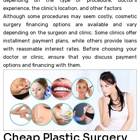
depending on the type of procedure, doctor’s
experience, the clinic’s location, and other factors
Although some procedures may seem costly, cosmetic
surgery financing options are available and vary
depending on the surgeon and clinic. Some clinics offer
installment payment plans, while others provide loans
with reasonable interest rates. Before choosing your
doctor or clinic, ensure that you discuss payment
options and financing with them.
Cheap Plastic Surgery