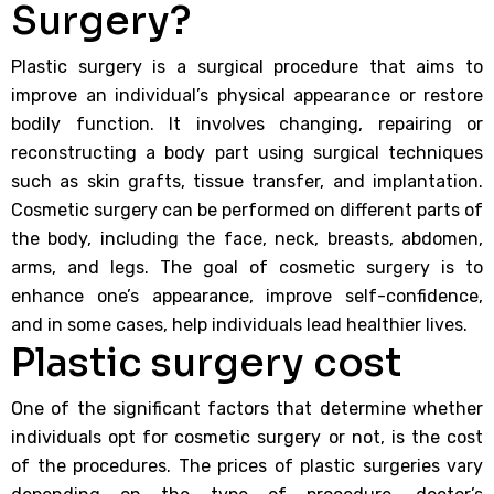
Surgery?
Plastic surgery is a surgical procedure that aims to
improve an individual’s physical appearance or restore
bodily function. It involves changing, repairing or
reconstructing a body part using surgical techniques
such as skin grafts, tissue transfer, and implantation.
Cosmetic surgery can be performed on different parts of
the body, including the face, neck, breasts, abdomen,
arms, and legs. The goal of cosmetic surgery is to
enhance one’s appearance, improve self-confidence,
and in some cases, help individuals lead healthier lives.
Plastic surgery cost
One of the significant factors that determine whether
individuals opt for cosmetic surgery or not, is the cost
of the procedures. The prices of plastic surgeries vary