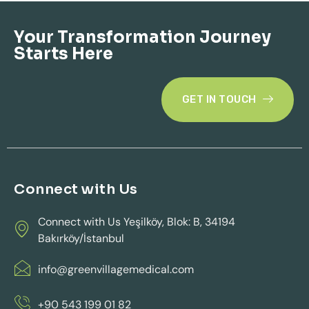
Your Transformation Journey
Starts Here
GET IN TOUCH
Connect with Us
Connect with Us Yeşilköy, Blok: B, 34194
Bakırköy/İstanbul
info@greenvillagemedical.com
+90 543 199 01 82