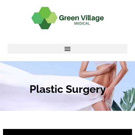
Plastic Surgery