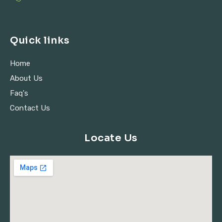
Quick links
Home
About Us
Faq's
Contact Us
Locate Us