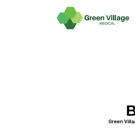
B
Green Villa