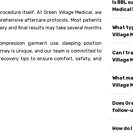
Is BBL s
Medical
rocedure itself. At Green Village Medical, we
rehensive aftercare protocols. Most patients
What typ
very and final results may take several months
Village 
compression garment use, sleeping position
rney is unique, and our team is committed to
Can I tr
recovery tips to ensure comfort, safety, and
Village 
What ma
Village 
Does Gre
follow-u
How do I