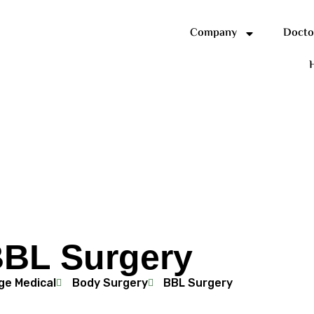
Company
Docto
H
BL Surgery
ge Medical
Body Surgery
BBL Surgery