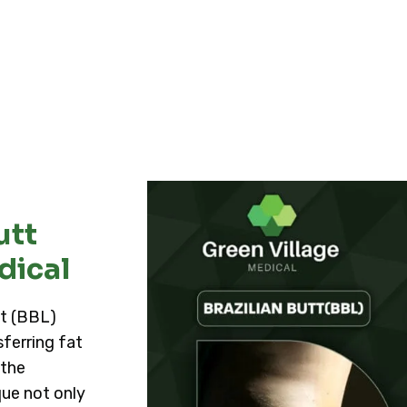
utt
dical
ft (BBL)
ferring fat
 the
ue not only