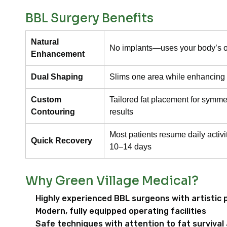
BBL Surgery Benefits
Natural
No implants—uses your body’s o
Enhancement
Dual Shaping
Slims one area while enhancing
Custom
Tailored fat placement for symmetr
Contouring
results
Most patients resume daily activi
Quick Recovery
10–14 days
Why Green Village Medical?
Highly experienced BBL surgeons with artistic 
Modern, fully equipped operating facilities
Safe techniques with attention to fat survival