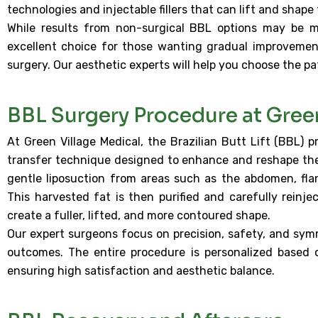
technologies and injectable fillers that can lift and sha
While results from non-surgical BBL options may be m
excellent choice for those wanting gradual improvemen
surgery. Our aesthetic experts will help you choose the pa
BBL Surgery Procedure at Gree
At Green Village Medical, the Brazilian Butt Lift (BBL) 
transfer technique designed to enhance and reshape the 
gentle liposuction from areas such as the abdomen, flank
This harvested fat is then purified and carefully reinje
create a fuller, lifted, and more contoured shape.
Our expert surgeons focus on precision, safety, and symm
outcomes. The entire procedure is personalized based 
ensuring high satisfaction and aesthetic balance.