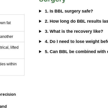
1. Is BBL surgery safe?
2. How long do BBL results la
wn fat
3. What is the recovery like?
 another
4. Do I need to lose weight be
ical, lifted
5. Can BBL be combined with 
ties within
precision
 and