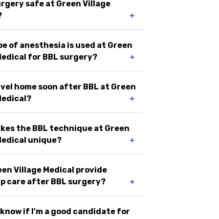
urgery safe at Green Village
?
＋
e of anesthesia is used at Green
Medical for BBL surgery?
＋
avel home soon after BBL at Green
Medical?
＋
kes the BBL technique at Green
Medical unique?
＋
en Village Medical provide
p care after BBL surgery?
＋
 know if I'm a good candidate for