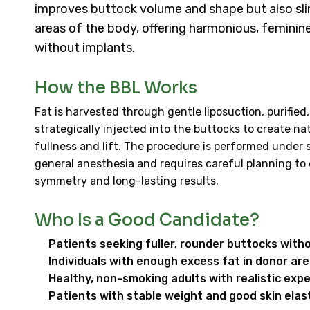
improves buttock volume and shape but also sl
areas of the body, offering harmonious, feminin
without implants.
How the BBL Works
Fat is harvested through gentle liposuction, purified
strategically injected into the buttocks to create na
fullness and lift. The procedure is performed under 
general anesthesia and requires careful planning to
symmetry and long-lasting results.
Who Is a Good Candidate?
Patients seeking fuller, rounder buttocks with
Individuals with enough excess fat in donor ar
Healthy, non-smoking adults with realistic exp
Patients with stable weight and good skin elast