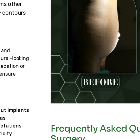
ims other
e contours
, and
tural-looking
sedation or
 ensure
out implants
eas
ectations
Frequently Asked Qu
icity
Surgery