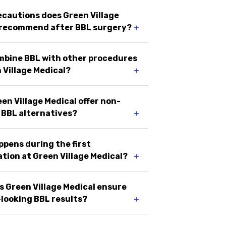
cautions does Green Village
 recommend after BBL surgery?
＋
ombine BBL with other procedures
 Village Medical?
＋
en Village Medical offer non-
 BBL alternatives?
＋
pens during the first
tion at Green Village Medical?
＋
 Green Village Medical ensure
looking BBL results?
＋