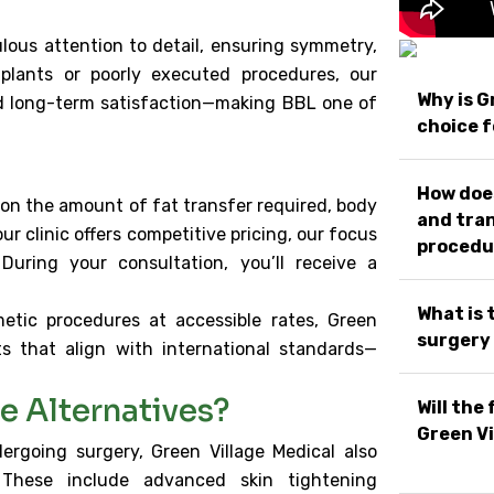
ous attention to detail, ensuring symmetry,
implants or poorly executed procedures, our
Why is G
nd long-term satisfaction—making BBL one of
choice f
How does
 on the amount of fat transfer required, body
and tran
ur clinic offers competitive pricing, our focus
procedu
 During your consultation, you’ll receive a
What is 
etic procedures at accessible rates, Green
surgery 
ts that align with international standards—
e Alternatives?
Will the
Green Vi
rgoing surgery, Green Village Medical also
. These include advanced skin tightening