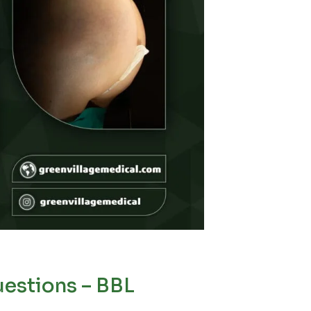
estions – BBL