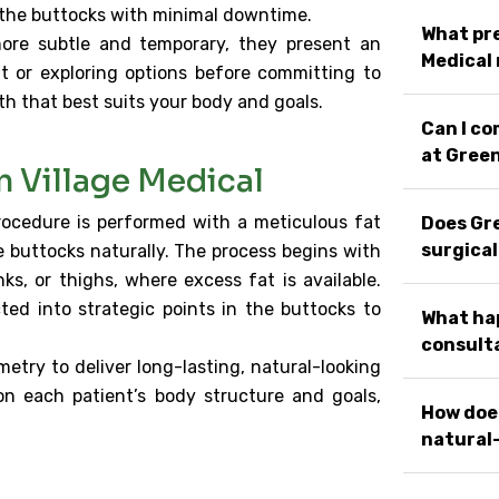
pe the buttocks with minimal downtime.
What pre
ore subtle and temporary, they present an
Medical
t or exploring options before committing to
th that best suits your body and goals.
Can I c
at Green
n Village Medical
procedure is performed with a meticulous fat
Does Gre
surgical
buttocks naturally. The process begins with
s, or thighs, where excess fat is available.
cted into strategic points in the buttocks to
What hap
consulta
etry to deliver long-lasting, natural-looking
on each patient’s body structure and goals,
How does
natural-