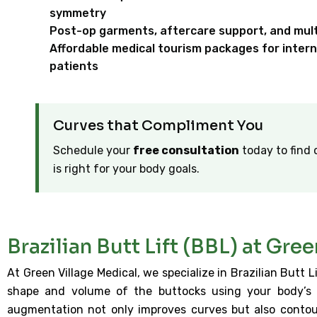
symmetry
Post-op garments, aftercare support, and multi
Affordable medical tourism packages for intern
patients
Curves that Compliment You
Schedule your
free consultation
today to find 
is right for your body goals.
Brazilian Butt Lift (BBL) at Gre
At Green Village Medical, we specialize in Brazilian Butt
shape and volume of the buttocks using your body’s 
augmentation not only improves curves but also conto