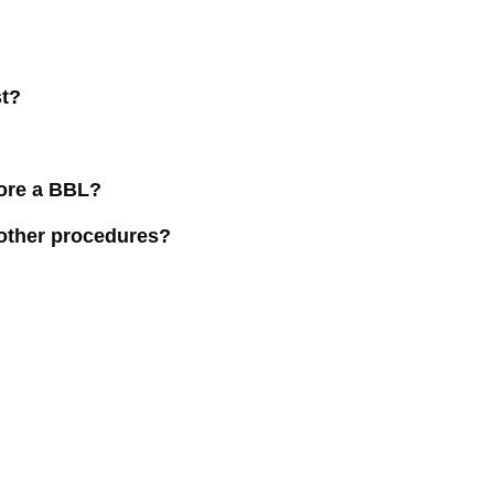
st?
fore a BBL?
other procedures?