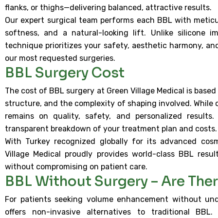
flanks, or thighs—delivering balanced, attractive results.
Our expert surgical team performs each BBL with meticul
softness, and a natural-looking lift. Unlike silicone 
technique prioritizes your safety, aesthetic harmony, a
our most requested surgeries.
BBL Surgery Cost
The cost of BBL surgery at Green Village Medical is based
structure, and the complexity of shaping involved. While o
remains on quality, safety, and personalized results.
transparent breakdown of your treatment plan and costs.
With Turkey recognized globally for its advanced cosm
Village Medical proudly provides world-class BBL resul
without compromising on patient care.
BBL Without Surgery – Are Ther
For patients seeking volume enhancement without unde
offers non-invasive alternatives to traditional BBL