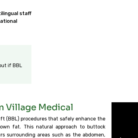
lingual staff
ational
out if BBL
en Village Medical
 Lift (BBL) procedures that safely enhance the
own fat. This natural approach to buttock
urs surrounding areas such as the abdomen,