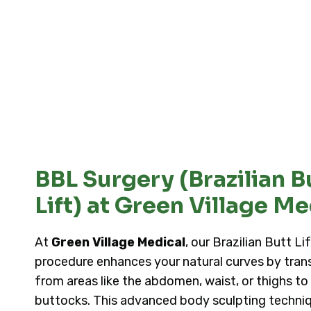
BBL Surgery (Brazilian B
Lift) at Green Village Me
At
Green Village Medical
, our Brazilian Butt Li
procedure enhances your natural curves by trans
from areas like the abdomen, waist, or thighs to
buttocks. This advanced body sculpting techniq