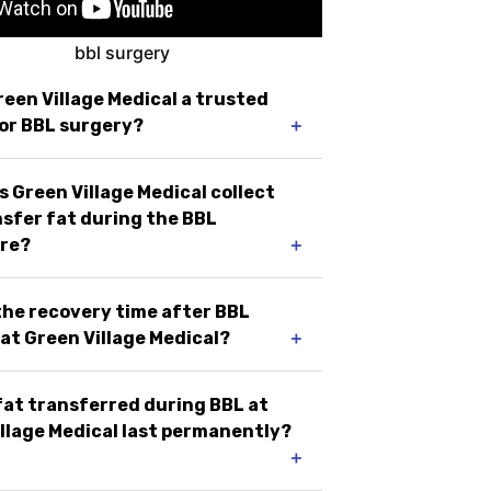
reen Village Medical a trusted
or BBL surgery?
＋
 Green Village Medical collect
sfer fat during the BBL
re?
＋
the recovery time after BBL
at Green Village Medical?
＋
 fat transferred during BBL at
llage Medical last permanently?
＋