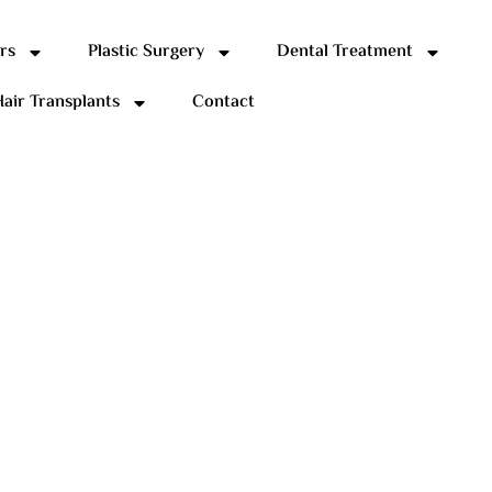
rs
Plastic Surgery
Dental Treatment
air Transplants
Contact