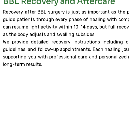
BBL Recovery and Aftercare
Recovery after BBL surgery is just as important as the p
guide patients through every phase of healing with comp
can resume light activity within 10–14 days, but full reco
as the body adjusts and swelling subsides.
We provide detailed recovery instructions including 
guidelines, and follow-up appointments. Each healing jou
supporting you with professional care and personalized 
long-term results.