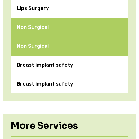
Lips Surgery
Non Surgical
Non Surgical
Breast implant safety
Breast implant safety
More Services