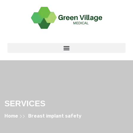
SERVICES
Home
Breast implant safety