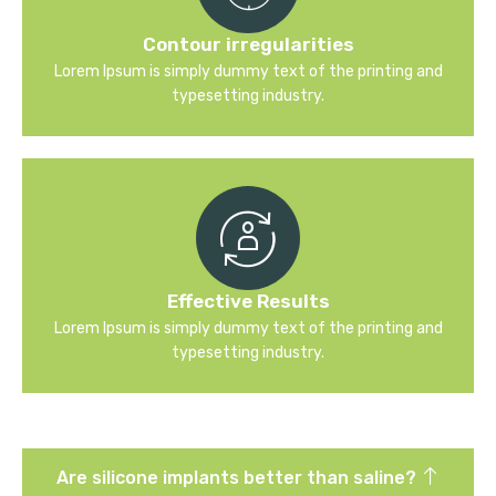
Contour irregularities
Lorem Ipsum is simply dummy text of the printing and
typesetting industry.
Effective Results
Lorem Ipsum is simply dummy text of the printing and
typesetting industry.
Are silicone implants better than saline?