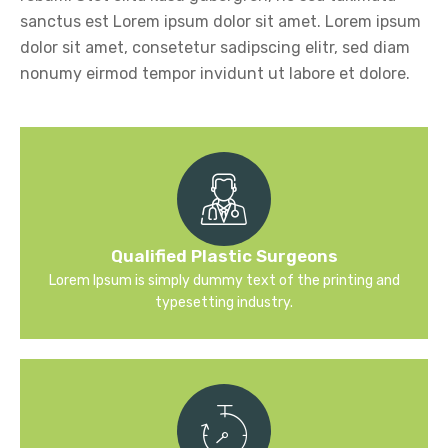
sanctus est Lorem ipsum dolor sit amet. Lorem ipsum
dolor sit amet, consetetur sadipscing elitr, sed diam
nonumy eirmod tempor invidunt ut labore et dolore.
Qualified Plastic Surgeons
Lorem Ipsum is simply dummy text of the printing and
typesetting industry.