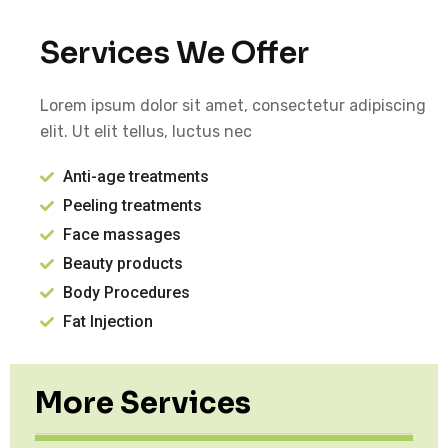
Services We Offer
Lorem ipsum dolor sit amet, consectetur adipiscing
elit. Ut elit tellus, luctus nec
Anti-age treatments
Peeling treatments
Face massages
Beauty products
Body Procedures
Fat Injection
More Services