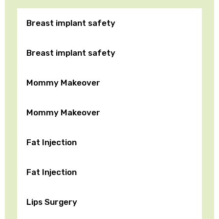
Breast implant safety
Breast implant safety
Mommy Makeover
Mommy Makeover
Fat Injection
Fat Injection
Lips Surgery