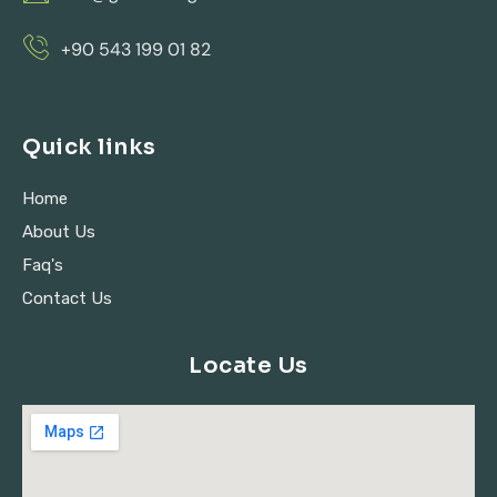
+90 543 199 01 82
Quick links
Home
About Us
Faq's
Contact Us
Locate Us