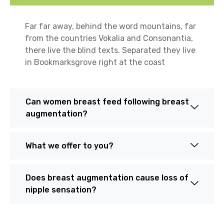
Far far away, behind the word mountains, far
from the countries Vokalia and Consonantia,
there live the blind texts. Separated they live
in Bookmarksgrove right at the coast
Can women breast feed following breast
augmentation?
What we offer to you?
Does breast augmentation cause loss of
nipple sensation?