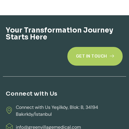
Your Transformation Journey
Starts Here
GET IN TOUCH
Connect with Us
Connect with Us Yeşilköy, Blok: B, 34194
Bakırköy/İstanbul
info@greenvillagemedical.com