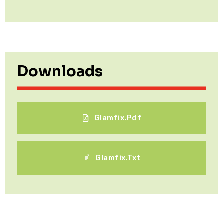
Downloads
Glamfix.pdf
Glamfix.txt