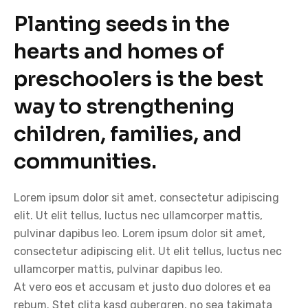
Planting seeds in the
hearts and homes of
preschoolers is the best
way to strengthening
children, families, and
communities.
Lorem ipsum dolor sit amet, consectetur adipiscing
elit. Ut elit tellus, luctus nec ullamcorper mattis,
pulvinar dapibus leo. Lorem ipsum dolor sit amet,
consectetur adipiscing elit. Ut elit tellus, luctus nec
ullamcorper mattis, pulvinar dapibus leo.
At vero eos et accusam et justo duo dolores et ea
rebum. Stet clita kasd gubergren, no sea takimata