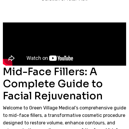
Mid-Face Fillers: A
Complete Guide to
Facial Rejuvenation
Welcome to Green Village Medical’s comprehensive guide
to mid-face fillers, a transformative cosmetic procedure
designed to restore volume, enhance contours, and