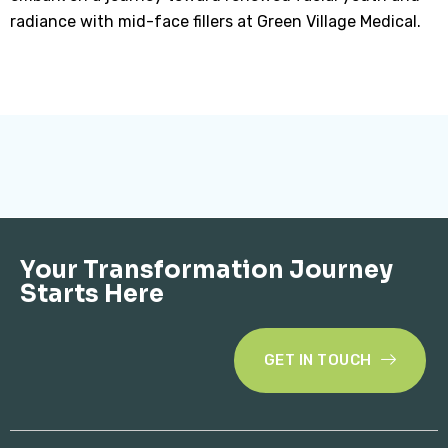
radiance with mid-face fillers at Green Village Medical.
Your Transformation Journey
Starts Here
GET IN TOUCH