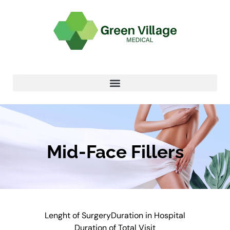
Mid-Face Fillers
Lenght of Surgery
Duration in Hospital
Duration of Total Visit