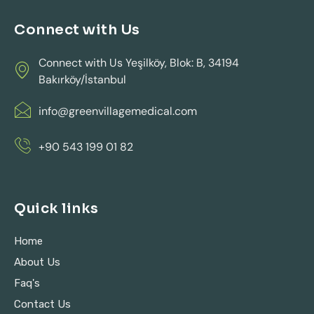
Connect with Us
Connect with Us Yeşilköy, Blok: B, 34194
Bakırköy/İstanbul
info@greenvillagemedical.com
+90 543 199 01 82
Quick links
Home
About Us
Faq's
Contact Us