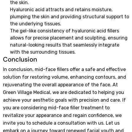
the skin.
Hyaluronic acid attracts and retains moisture,
plumping the skin and providing structural support to
the underlying tissues.
The gel-like consistency of hyaluronic acid fillers
allows for precise placement and sculpting, ensuring
natural-looking results that seamlessly integrate
with the surrounding tissues.
Conclusion
In conclusion, mid-face fillers offer a safe and effective
solution for restoring volume, enhancing contours, and
rejuvenating the overall appearance of the face. At
Green Village Medical, we are dedicated to helping you
achieve your aesthetic goals with precision and care. If
you are considering mid-face filler treatment to
revitalize your appearance and regain confidence, we
invite you to schedule a consultation with us. Let us
embark on a journey toward renewed facial youth and