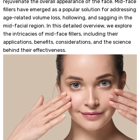
rejuvenate the overall appearance of the face. Mid-face
fillers have emerged as a popular solution for addressing
age-related volume loss, hollowing, and sagging in the
mid-facial region. In this detailed overview, we explore
the intricacies of mid-face fillers, including their
applications, benefits, considerations, and the science
behind their effectiveness.