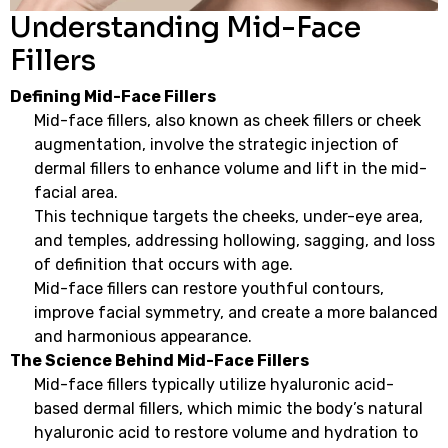
Understanding Mid-Face
Fillers
Defining Mid-Face Fillers
Mid-face fillers, also known as cheek fillers or cheek
augmentation, involve the strategic injection of
dermal fillers to enhance volume and lift in the mid-
facial area.
This technique targets the cheeks, under-eye area,
and temples, addressing hollowing, sagging, and loss
of definition that occurs with age.
Mid-face fillers can restore youthful contours,
improve facial symmetry, and create a more balanced
and harmonious appearance.
The Science Behind Mid-Face Fillers
Mid-face fillers typically utilize hyaluronic acid-
based dermal fillers, which mimic the body’s natural
hyaluronic acid to restore volume and hydration to