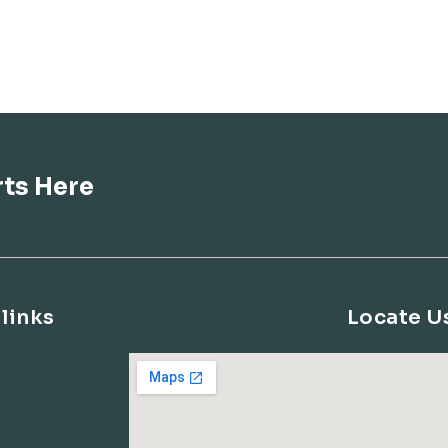
rts Here
links
Locate U
s