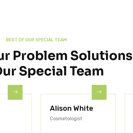
BEST OF OUR SPECIAL TEAM
ur Problem Solutions
Our Special Team
Alison White
Cosmetologist