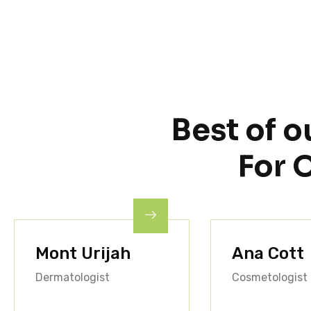
Best of o
For 
Mont Urijah
Ana Cott
Dermatologist
Cosmetologist