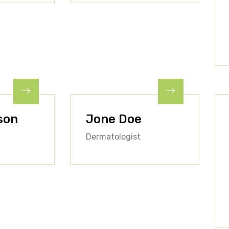
son
Jone Doe
Dermatologist