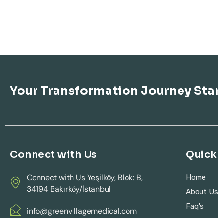
Your Transformation Journey Sta
Connect with Us
Quick 
Connect with Us Yeşilköy, Blok: B,
Home
34194 Bakırköy/İstanbul
About U
Faq's
info@greenvillagemedical.com