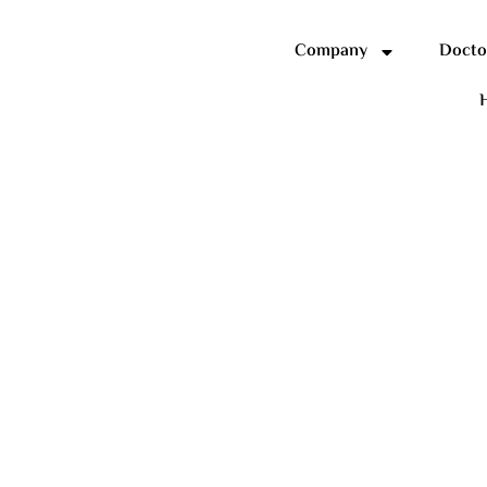
Company
Docto
H