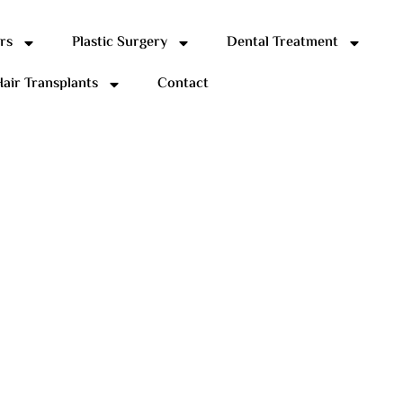
rs
Plastic Surgery
Dental Treatment
air Transplants
Contact