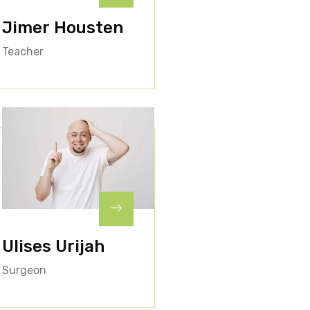
Jimer Housten
Teacher
Ulises Urijah
Surgeon