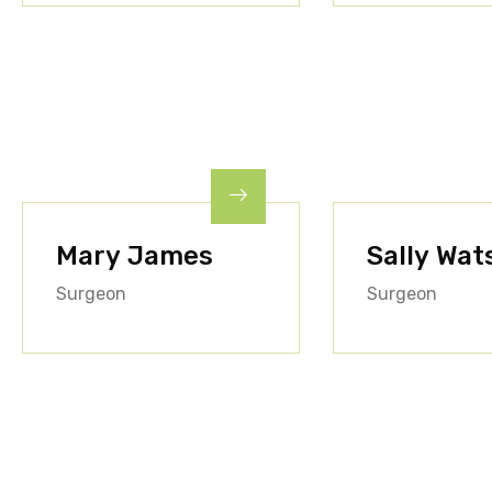
Mary James
Sally Wat
Surgeon
Surgeon