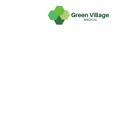
TEAMS
Home
Teams