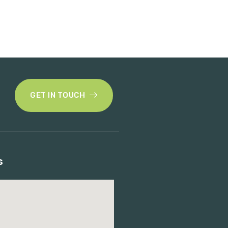
GET IN TOUCH
s